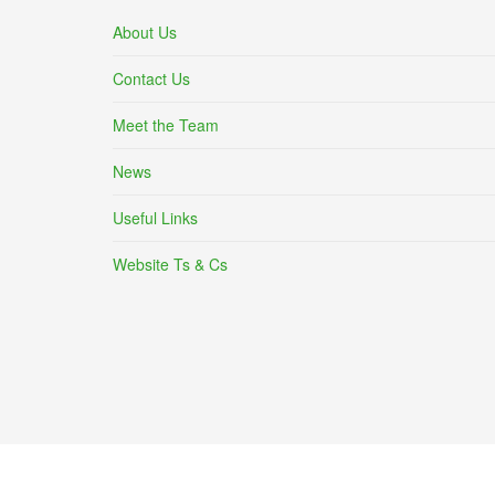
About Us
Contact Us
Meet the Team
News
Useful Links
Website Ts & Cs