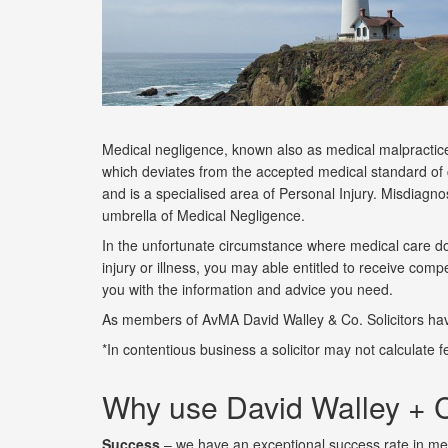
Medical negligence, known also as medical malpractice 
which deviates from the accepted medical standard of ca
and is a specialised area of Personal Injury. Misdiagno
umbrella of Medical Negligence.
In the unfortunate circumstance where medical care doe
injury or illness, you may able entitled to receive co
you with the information and advice you need.
As members of AvMA David Walley & Co. Solicitors hav
*In contentious business a solicitor may not calculate
Why use David Walley + C
Success
– we have an exceptional success rate in med