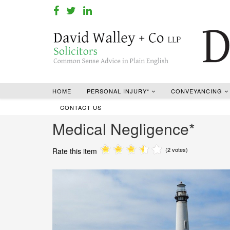
HOME
PERSONAL INJURY*
CONVEYANCING
CONTACT US
Medical Negligence*
(2 votes)
Rate this item