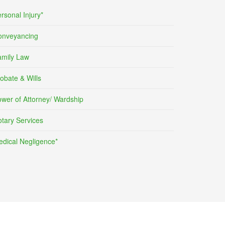
rsonal Injury*
onveyancing
amily Law
obate & Wills
wer of Attorney/ Wardship
tary Services
dical Negligence*