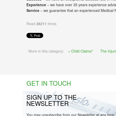
Experience
– we have over 35 years experience advisi
Service
– we guarantee that an experienced Medical Neg
Read
28211
times
More in this category:
« Child Claims*
The Injur
GET IN TOUCH
SIGN UP TO THE
NEWSLETTER
You may unsubscribe from our Newsletter at any time