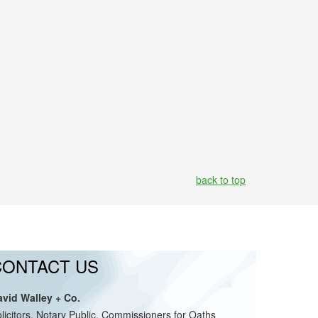
back to top
CONTACT US
avid Walley + Co.
licitors, Notary Public, Commissioners for Oaths