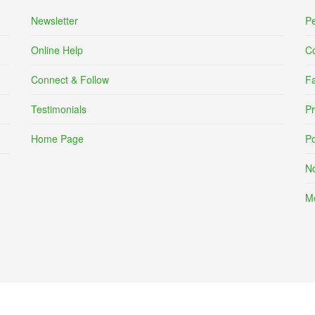
Newsletter
Pe
Online Help
C
Connect & Follow
F
Testimonials
Pr
Home Page
Po
No
Me