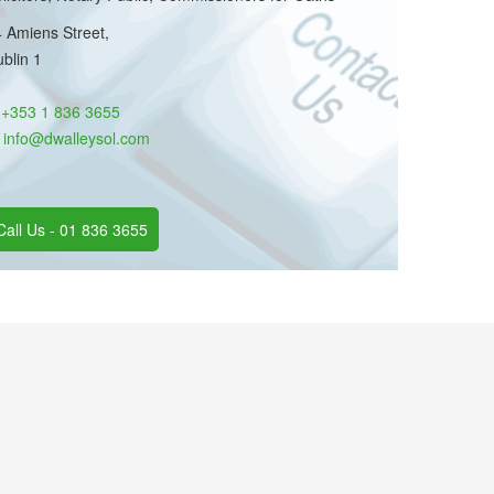
 Amiens Street,
blin 1
:
+353 1 836 3655
:
info@dwalleysol.com
Call Us - 01 836 3655