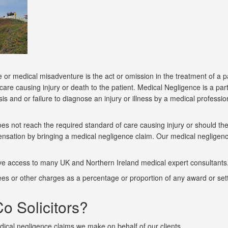
or medical misadventure is the act or omission in the treatment of a pat
re causing injury or death to the patient. Medical Negligence is a parti
sis and or failure to diagnose an injury or illness by a medical profess
s not reach the required standard of care causing injury or should the
mpensation by bringing a medical negligence claim. Our medical negligenc
e access to many UK and Northern Ireland medical expert consultants. 
 fees or other charges as a percentage or proportion of any award or set
o Solicitors?
ical negligence claims we make on behalf of our clients.