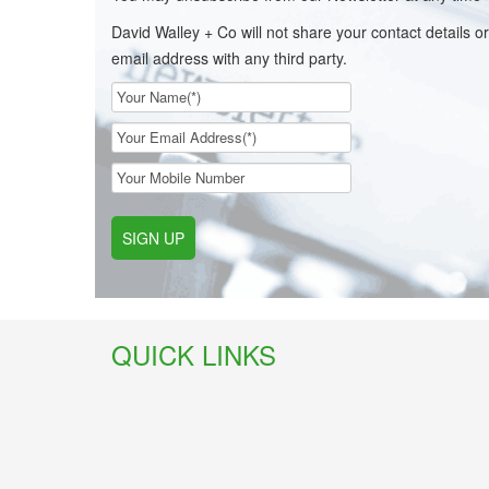
David Walley + Co will not share your contact details or
email address with any third party.
SIGN UP
QUICK LINKS