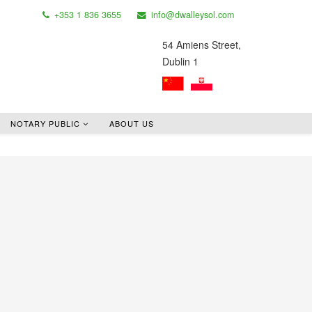
+353 1 836 3655
info@dwalleysol.com
54 Amiens Street,
Dublin 1
NOTARY PUBLIC
ABOUT US