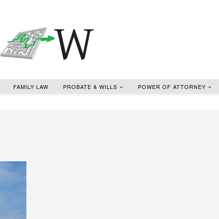
FAMILY LAW
PROBATE & WILLS
POWER OF ATTORNEY