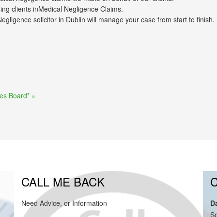
ng clients inMedical Negligence Claims.
ligence solicitor in Dublin will manage your case from start to finish.
ies Board* »
CALL ME BACK
Need Advice, or Information
D
So