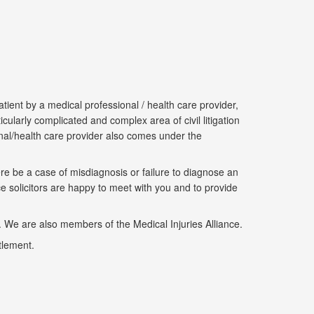
ient by a medical professional / health care provider,
cularly complicated and complex area of civil litigation
ional/health care provider also comes under the
re be a case of misdiagnosis or failure to diagnose an
e solicitors are happy to meet with you and to provide
We are also members of the Medical Injuries Alliance.
tlement.