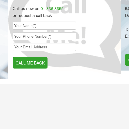
Call us now on
01 836 3655
54
or request a call back
Du
T
E
CALL ME BACK