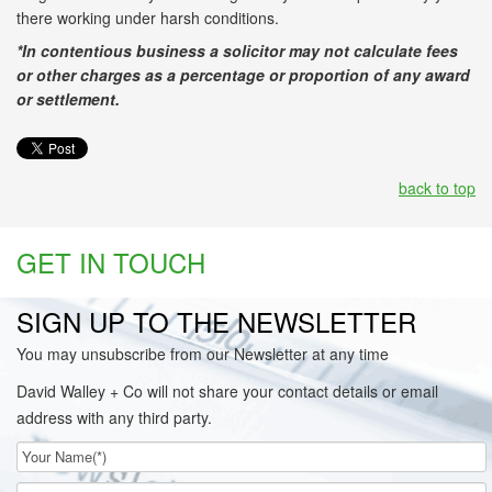
there working under harsh conditions.
*In contentious business a solicitor may not calculate fees
or other charges as a percentage or proportion of any award
or settlement.
back to top
GET IN TOUCH
SIGN UP TO THE NEWSLETTER
You may unsubscribe from our Newsletter at any time
David Walley + Co will not share your contact details or email
address with any third party.