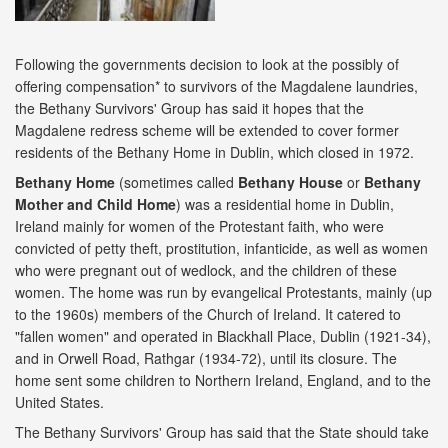
Following the governments decision to look at the possibly of
offering compensation* to survivors of the Magdalene laundries,
the Bethany Survivors' Group has said it hopes that the
Magdalene redress scheme will be extended to cover former
residents of the Bethany Home in Dublin, which closed in 1972.
Bethany
Home
(sometimes called
Bethany House
or
Bethany
Mother and Child Home
) was a residential home in Dublin,
Ireland mainly for women of the Protestant faith, who were
convicted of petty theft, prostitution, infanticide, as well as women
who were pregnant out of wedlock, and the children of these
women. The home was run by evangelical Protestants, mainly (up
to the 1960s) members of the Church of Ireland. It catered to
"fallen women" and operated in Blackhall Place, Dublin (1921-34),
and in Orwell Road, Rathgar (1934-72), until its closure. The
home sent some children to Northern Ireland, England, and to the
United States.
The Bethany Survivors' Group has said that the State should take