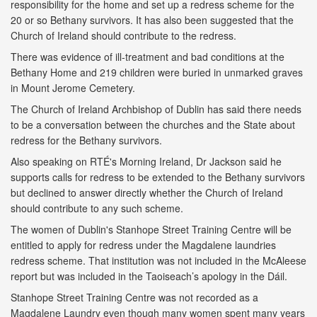
responsibility for the home and set up a redress scheme for the
20 or so Bethany survivors. It has also been suggested that the
Church of Ireland should contribute to the redress.
There was evidence of ill-treatment and bad conditions at the
Bethany Home and 219 children were buried in unmarked graves
in Mount Jerome Cemetery.
The Church of Ireland Archbishop of Dublin has said there needs
to be a conversation between the churches and the State about
redress for the Bethany survivors.
Also speaking on RTÉ's Morning Ireland, Dr Jackson said he
supports calls for redress to be extended to the Bethany survivors
but declined to answer directly whether the Church of Ireland
should contribute to any such scheme.
The women of Dublin's Stanhope Street Training Centre will be
entitled to apply for redress under the Magdalene laundries
redress scheme. That institution was not included in the McAleese
report but was included in the Taoiseach’s apology in the Dáil.
Stanhope Street Training Centre was not recorded as a
Magdalene Laundry even though many women spent many years