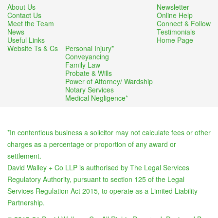
About Us
Newsletter
Contact Us
Online Help
Meet the Team
Connect & Follow
News
Testimonials
Useful Links
Home Page
Website Ts & Cs
Personal Injury*
Conveyancing
Family Law
Probate & Wills
Power of Attorney/ Wardship
Notary Services
Medical Negligence*
*In contentious business a solicitor may not calculate fees or other
charges as a percentage or proportion of any award or
settlement.
David Walley + Co LLP is authorised by The Legal Services
Regulatory Authority, pursuant to section 125 of the Legal
Services Regulation Act 2015, to operate as a Limited Liability
Partnership.