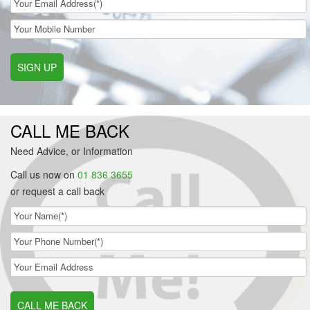
SIGN UP
CALL ME BACK
Need Advice, or Information
Call us now on
01 836 3655
or request a call back
CALL ME BACK