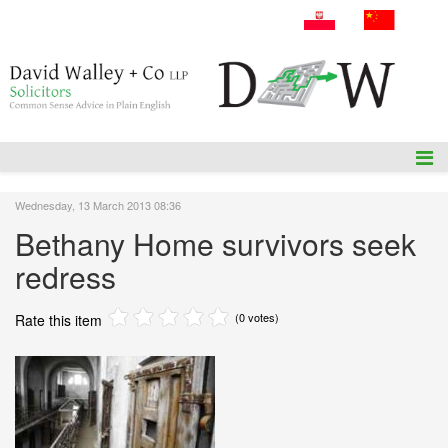
A: 54 Amiens Street, Dublin 1, D01P5F1.
T: +353 1 836 3655
E: info@dwalleysol.com
Wednesday, 13 March 2013 08:36
Bethany Home survivors seek
redress
(0 votes)
Rate this item