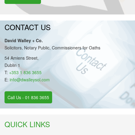
CONTACT US
David Walley + Co.
Solicitors, Notary Public, Commissioners for Oaths
54 Amiens Street,
Dublin 1
T:
+353 1 836 3655
E:
info@dwalleysol.com
Call Us - 01 836 3655
QUICK LINKS