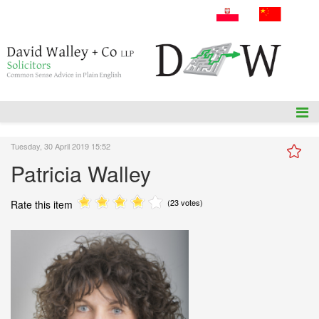
A: 54 Amiens Street, Dublin 1, D01P5F1.
T: +353 1 836 3655
E: info@dwalleysol.com
Tuesday, 30 April 2019 15:52
Patricia Walley
(23 votes)
Rate this item