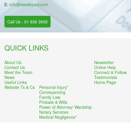
E:
info@dwalleysol.com
Call Us - 01 836 3655
QUICK LINKS
About Us
Newsletter
Contact Us
Online Help
Meet the Team
Connect & Follow
News
Testimonials
Useful Links
Home Page
Website Ts & Cs
Personal Injury*
Conveyancing
Family Law
Probate & Wills
Power of Attorney/ Wardship
Notary Services
Medical Negligence*