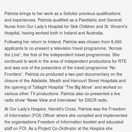
Patricia brings to her work as a Solicitor previous qualifications
and experiences. Patricia qualified as a Paediatric and General
Nurse from Our Lady’s Hospital for Sick Children and St. Vincent’s
Hospital, having worked both in Ireland and Australia.
Following her return to Ireland, Patricia was chosen from 8,000
applicants to co-present a television travel programme, “Across
the Line”, the first of the independent travel programmes. She
continued to work in the area of independent productions for RTE
and was one of the presenters of the travel programme “No
Frontiers”. Patricia co-produced a two-part documentary on the
closure of the Adelaide, Meath and Harcourt Street Hospitals and
the opening of Tallaght Hospital “The Big Move” and worked on
various other TV productions. Patricia also co-presented a live
radio show “News View and Interviews” for DSCR radio.
At Our Lady’s Hospice, Harold’s Cross, Patricia was the Freedom
of Information (FOI) Officer where she compiled and implemented
the organisations Freedom of Information booklet and educated
staff on FOI. As a Project Co-Ordinator at the Hospice she