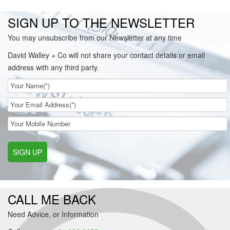
SIGN UP TO THE NEWSLETTER
You may unsubscribe from our Newsletter at any time
David Walley + Co will not share your contact details or email
address with any third party.
SIGN UP
CALL ME BACK
Need Advice, or Information