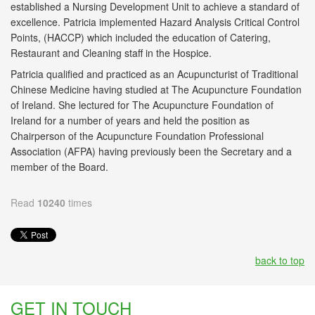
established a Nursing Development Unit to achieve a standard of
excellence. Patricia implemented Hazard Analysis Critical Control
Points, (HACCP) which included the education of Catering,
Restaurant and Cleaning staff in the Hospice.
Patricia qualified and practiced as an Acupuncturist of Traditional
Chinese Medicine having studied at The Acupuncture Foundation
of Ireland. She lectured for The Acupuncture Foundation of
Ireland for a number of years and held the position as
Chairperson of the Acupuncture Foundation Professional
Association (AFPA) having previously been the Secretary and a
member of the Board.
Read
10240
times
back to top
GET IN TOUCH