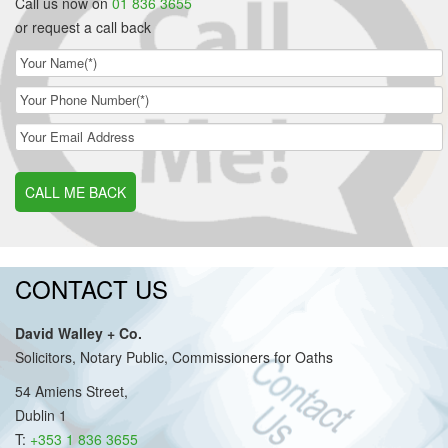
Call us now on
01 836 3655
or request a call back
CALL ME BACK
CONTACT US
David Walley + Co.
Solicitors, Notary Public, Commissioners for Oaths
54 Amiens Street,
Dublin 1
T:
+353 1 836 3655