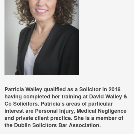
Patricia Walley qualified as a Solicitor in 2018
having completed her training at David Walley &
Co Solicitors. Patricia’s areas of particular
interest are Personal Injury, Medical Negligence
and private client practice. She is a member of
the Dublin Solicitors Bar Association.