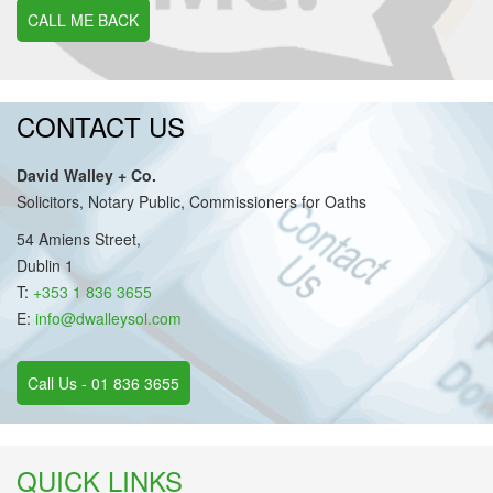
CALL ME BACK
CONTACT US
David Walley + Co.
Solicitors, Notary Public, Commissioners for Oaths
54 Amiens Street,
Dublin 1
T:
+353 1 836 3655
E:
info@dwalleysol.com
Call Us - 01 836 3655
QUICK LINKS