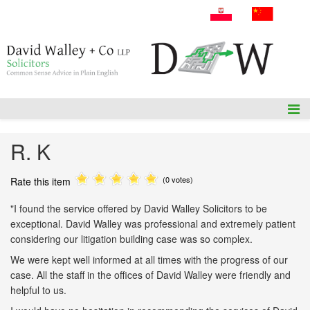
A: 54 Amiens Street, Dublin 1, D01P5F1.
T: +353 1 836 3655
E: info@dwalleysol.com
R. K
(0 votes)
Rate this item
"I found the service offered by David Walley Solicitors to be
exceptional. David Walley was professional and extremely patient
considering our litigation building case was so complex.
We were kept well informed at all times with the progress of our
case. All the staff in the offices of David Walley were friendly and
helpful to us.