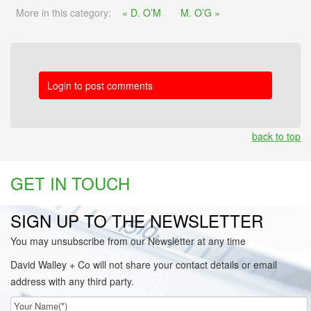
More in this category:
« D. O’M
M. O’G »
Login to post comments
back to top
GET IN TOUCH
SIGN UP TO THE NEWSLETTER
You may unsubscribe from our Newsletter at any time
David Walley + Co will not share your contact details or email
address with any third party.