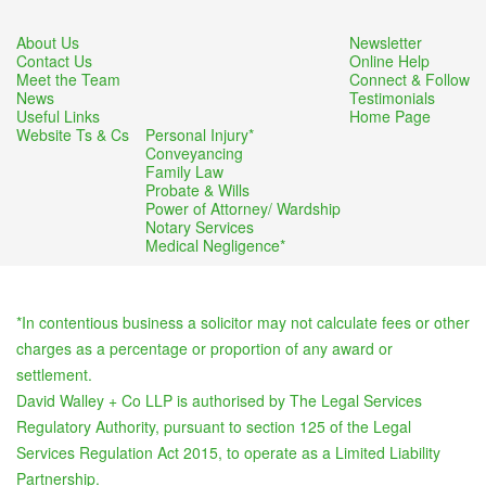
About Us
Newsletter
Contact Us
Online Help
Meet the Team
Connect & Follow
News
Testimonials
Useful Links
Home Page
Website Ts & Cs
Personal Injury*
Conveyancing
Family Law
Probate & Wills
Power of Attorney/ Wardship
Notary Services
Medical Negligence*
*In contentious business a solicitor may not calculate fees or other
charges as a percentage or proportion of any award or
settlement.
David Walley + Co LLP is authorised by The Legal Services
Regulatory Authority, pursuant to section 125 of the Legal
Services Regulation Act 2015, to operate as a Limited Liability
Partnership.