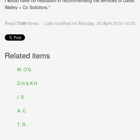
I would have no hesitation in recommending the services of David
Walley + Co Solicitors."
Read
7349
times
Last modified on Monday, 25 April 2016 14:03
Related items
M. O’G
D.H & K.H
I. S.
A. C.
T. R.