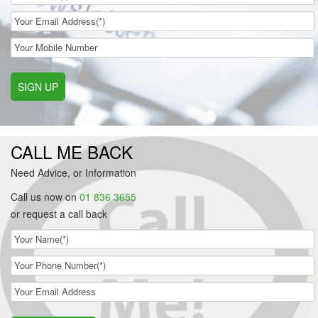
SIGN UP
CALL ME BACK
Need Advice, or Information
Call us now on
01 836 3655
or request a call back